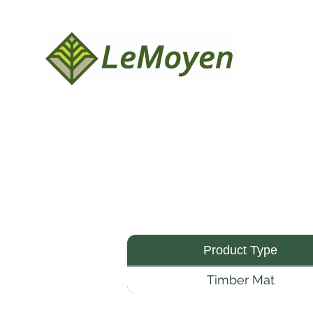
Product Type
Timber Mat