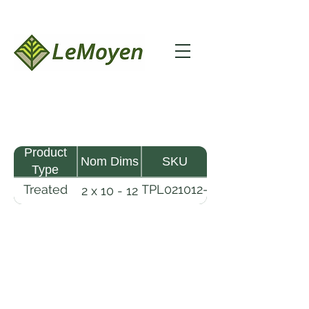
Product
Nom Dims
SKU
Type
Treated
TPL021012-
2 x 10 - 12
Pine
R2X19-
Lumber
CCA.6
LeMoyen LLC 116 Roy Baker Rd
Morrow, Louisiana 71356
(318) 346-2726