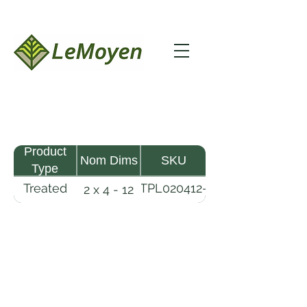
Product
Nom Dims
SKU
Type
Treated
TPL020412-
2 x 4 - 12
Pine
R2X19-
Lumber
CCA.8
LeMoyen LLC 116 Roy Baker Rd
Morrow, Louisiana 71356
(318) 346-2726