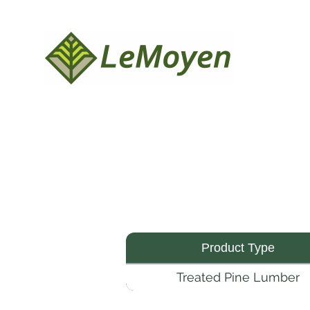
Product Type
Treated Pine Lumber