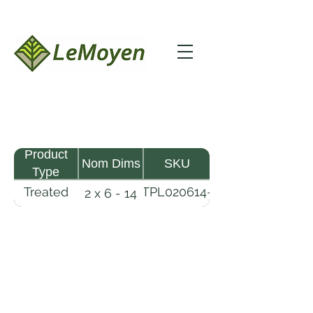
Product
Nom Dims
SKU
Type
Treated
TPL020614-
2 x 6 - 14
Pine
R2X19-
Lumber
CCA.6
LeMoyen LLC 116 Roy Baker Rd
Morrow, Louisiana 71356
(318) 346-2726