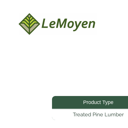
Product Type
Treated Pine Lumber