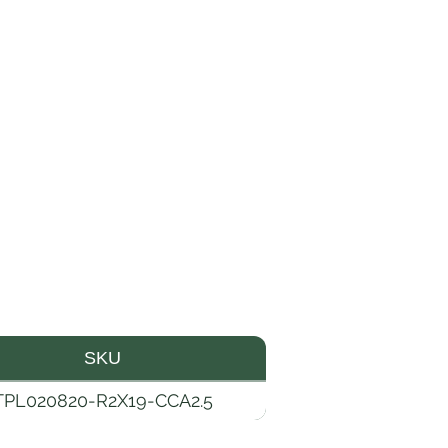
SKU
TPL020820-R2X19-CCA2.5