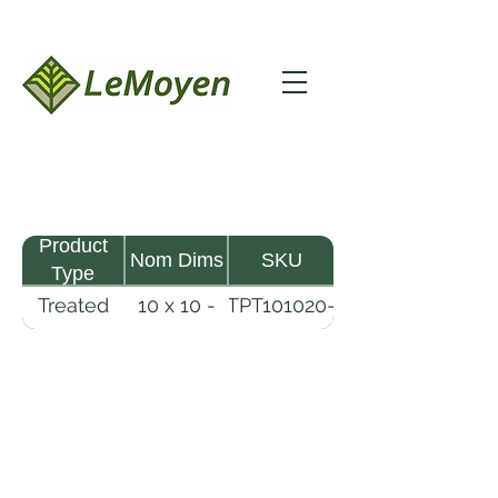
Product
Nom Dims
SKU
Type
Treated
10 x 10 -
TPT101020-
Pine
20
R2X25-
Timber
CCA.6
LeMoyen LLC 116 Roy Baker Rd
Morrow, Louisiana 71356
(318) 346-2726