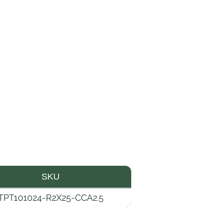
SKU
TPT101024-R2X25-CCA2.5