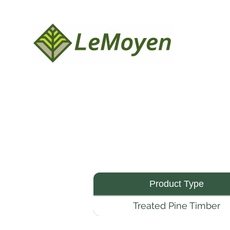
Product Type
Treated Pine Timber