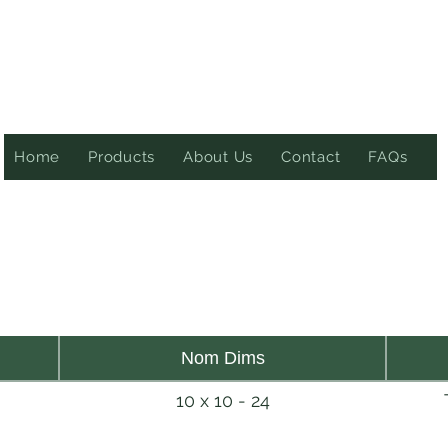
Home
Products
About Us
Contact
FAQs
Nom Dims
10 x 10 - 24