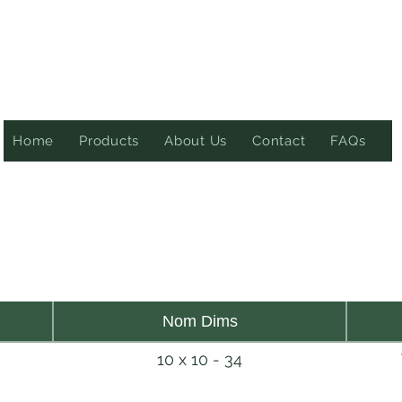
Home
Products
About Us
Contact
FAQs
Nom Dims
10 x 10 - 34