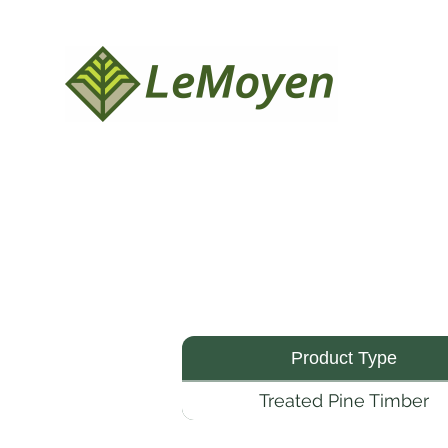
Product Type
Treated Pine Timber