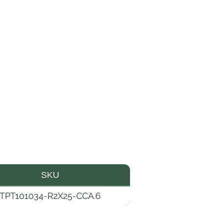
SKU
TPT101034-R2X25-CCA.6