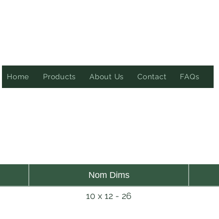
Home
Products
About Us
Contact
FAQs
Nom Dims
10 x 12 - 26