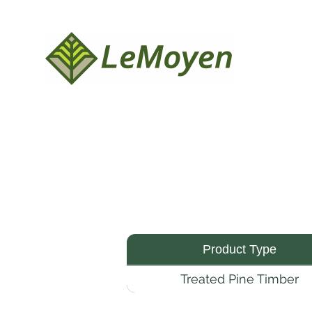
Product Type
Treated Pine Timber