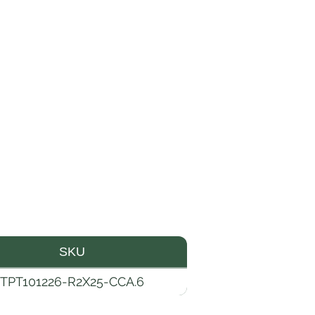
SKU
TPT101226-R2X25-CCA.6