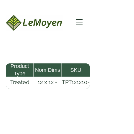
Product
Nom Dims
SKU
Type
Treated
12 x 12 -
TPT121210-
Pine
10
R2X25-
Timber
CCA2.5
LeMoyen LLC 116 Roy Baker Rd
Morrow, Louisiana 71356
(318) 346-2726