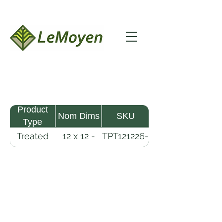
Product
Nom Dims
SKU
Type
Treated
12 x 12 -
TPT121226-
Pine
26
R2X25-
Timber
CCA.8
LeMoyen LLC 116 Roy Baker Rd
Morrow, Louisiana 71356
(318) 346-2726