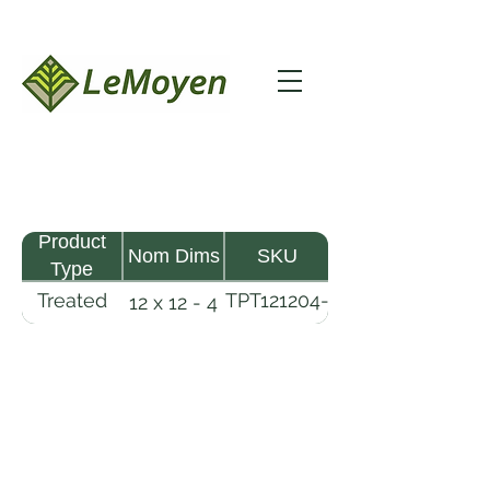
Product
Nom Dims
SKU
Type
Treated
TPT121204-
12 x 12 - 4
Pine
R2X25-
Timber
CCA.6
LeMoyen LLC 116 Roy Baker Rd
Morrow, Louisiana 71356
(318) 346-2726