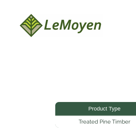
Product Type
Treated Pine Timber