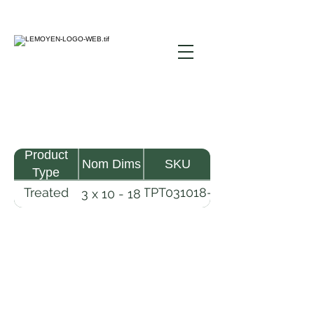
Product
Nom Dims
SKU
Type
Treated
TPT031018-
3 x 10 - 18
Pine
R2X25-
Timber
CCA2.5
LeMoyen LLC 116 Roy Baker Rd
Morrow, Louisiana 71356
(318) 346-2726