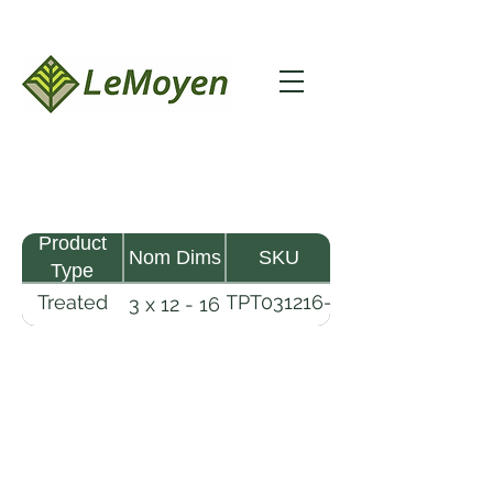
Product
Nom Dims
SKU
Type
Treated
TPT031216-
3 x 12 - 16
Pine
R2X25-
Timber
CCA2.5
LeMoyen LLC 116 Roy Baker Rd
Morrow, Louisiana 71356
(318) 346-2726