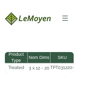
Product
Nom Dims
SKU
Type
Treated
TPT031220-
3 x 12 - 20
Pine
R2X25-
Timber
CCA2.5
LeMoyen LLC 116 Roy Baker Rd
Morrow, Louisiana 71356
(318) 346-2726