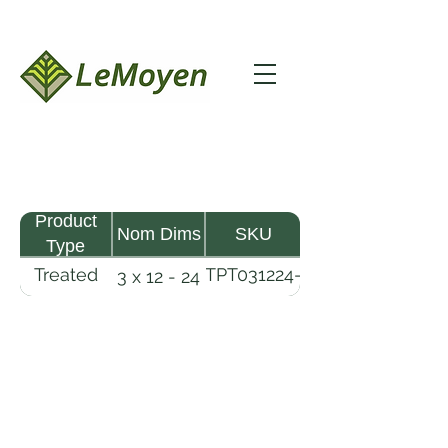
Product
Nom Dims
SKU
Type
Treated
TPT031224-
3 x 12 - 24
Pine
R2X25-
Timber
CCA.8
LeMoyen LLC 116 Roy Baker Rd
Morrow, Louisiana 71356
(318) 346-2726