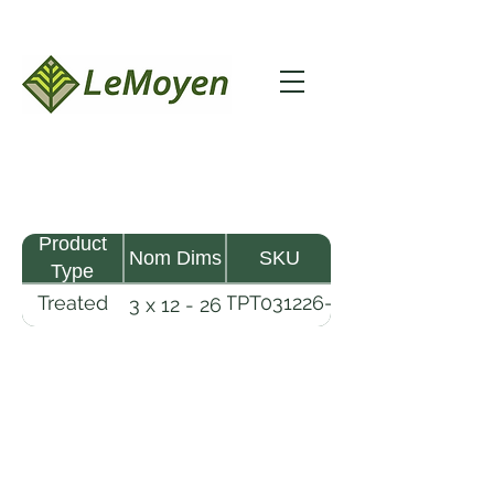
Product
Nom Dims
SKU
Type
Treated
TPT031226-
3 x 12 - 26
Pine
R2X25-
Timber
CCA2.5
LeMoyen LLC 116 Roy Baker Rd
Morrow, Louisiana 71356
(318) 346-2726