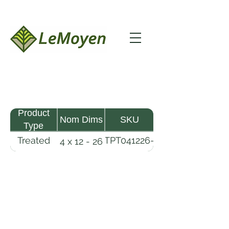
Product
Nom Dims
SKU
Type
Treated
TPT041226-
4 x 12 - 26
Pine
R2X25-
Timber
CCA.6
LeMoyen LLC 116 Roy Baker Rd
Morrow, Louisiana 71356
(318) 346-2726