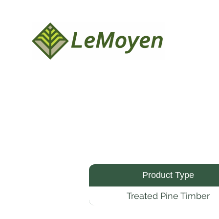
Product Type
Treated Pine Timber