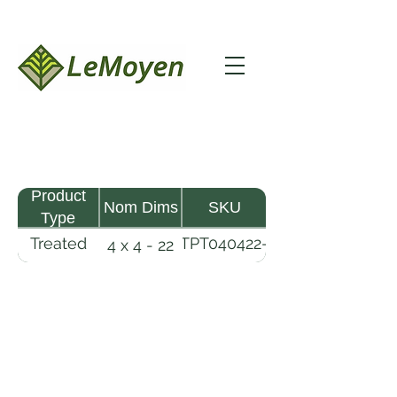
Product
Nom Dims
SKU
Type
Treated
TPT040422-
4 x 4 - 22
Pine
R2X25-
Timber
CCA2.5
LeMoyen LLC 116 Roy Baker Rd
Morrow, Louisiana 71356
(318) 346-2726