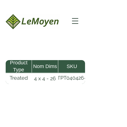
Product
Nom Dims
SKU
Type
Treated
TPT040426-
4 x 4 - 26
Pine
R2X25-
Timber
CCA.8
LeMoyen LLC 116 Roy Baker Rd
Morrow, Louisiana 71356
(318) 346-2726