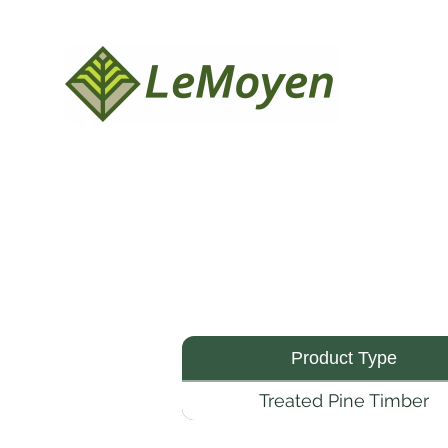
Product Type
Treated Pine Timber