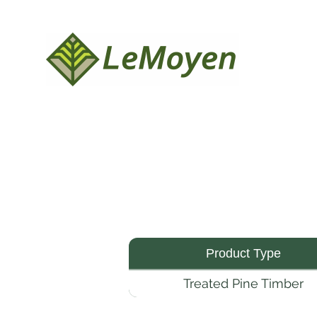
Product Type
Treated Pine Timber