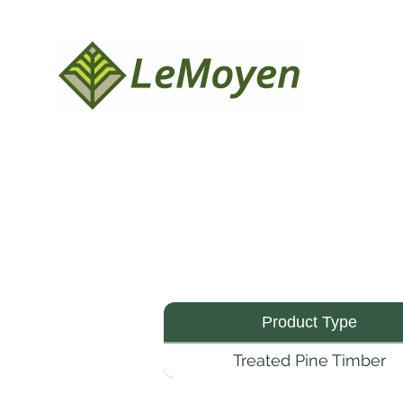
Product Type
Treated Pine Timber