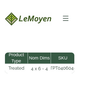
Product
Nom Dims
SKU
Type
Treated
TPT040604-
4 x 6 - 4
Pine
R2X25-
Timber
CCA.8
LeMoyen LLC 116 Roy Baker Rd
Morrow, Louisiana 71356
(318) 346-2726