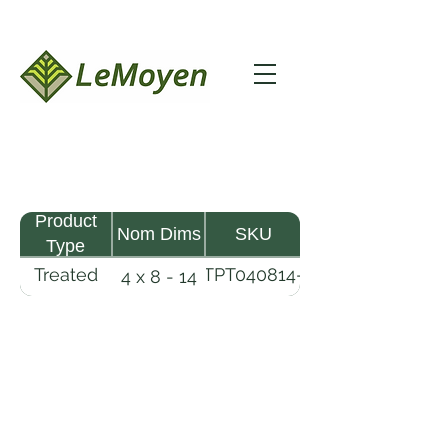
Product
Nom Dims
SKU
Type
Treated
TPT040814-
4 x 8 - 14
Pine
R2X25-
Timber
CCA2.5
LeMoyen LLC 116 Roy Baker Rd
Morrow, Louisiana 71356
(318) 346-2726