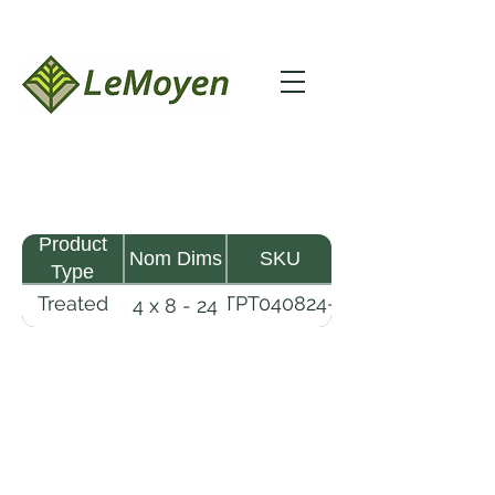
Product
Nom Dims
SKU
Type
Treated
TPT040824-
4 x 8 - 24
Pine
R2X25-
Timber
CCA.8
LeMoyen LLC 116 Roy Baker Rd
Morrow, Louisiana 71356
(318) 346-2726