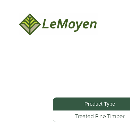
Product Type
Treated Pine Timber