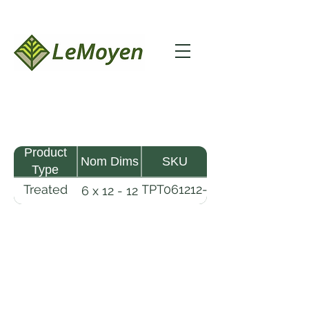
Product
Nom Dims
SKU
Type
Treated
TPT061212-
6 x 12 - 12
Pine
R2X25-
Timber
CCA.6
LeMoyen LLC 116 Roy Baker Rd
Morrow, Louisiana 71356
(318) 346-2726