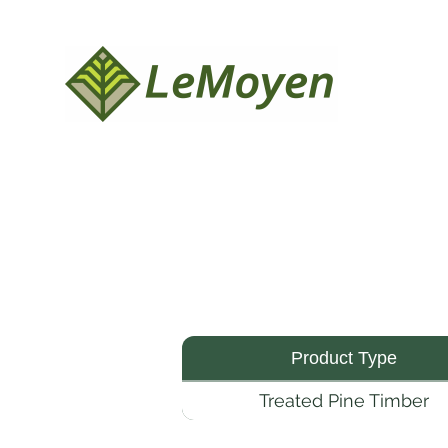
Product Type
Treated Pine Timber