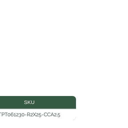
SKU
TPT061230-R2X25-CCA2.5