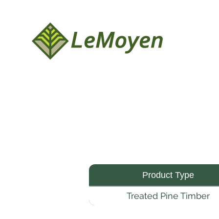
Product Type
Treated Pine Timber