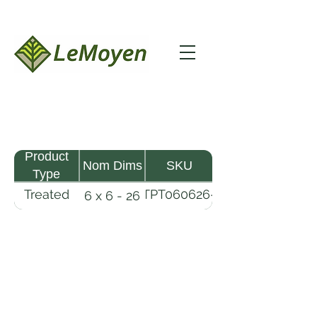
Product
Nom Dims
SKU
Type
Treated
TPT060626-
6 x 6 - 26
Pine
R2X25-
Timber
CCA.8
LeMoyen LLC 116 Roy Baker Rd
Morrow, Louisiana 71356
(318) 346-2726