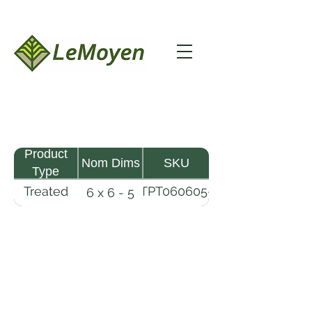
Product
Nom Dims
SKU
Type
Treated
TPT060605-
6 x 6 - 5
Pine
R2X25-
Timber
CCA2.5
LeMoyen LLC 116 Roy Baker Rd
Morrow, Louisiana 71356
(318) 346-2726