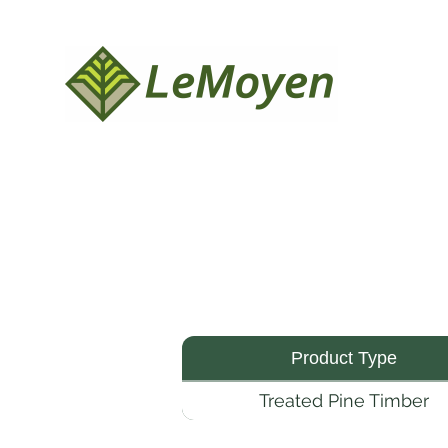
Product Type
Treated Pine Timber