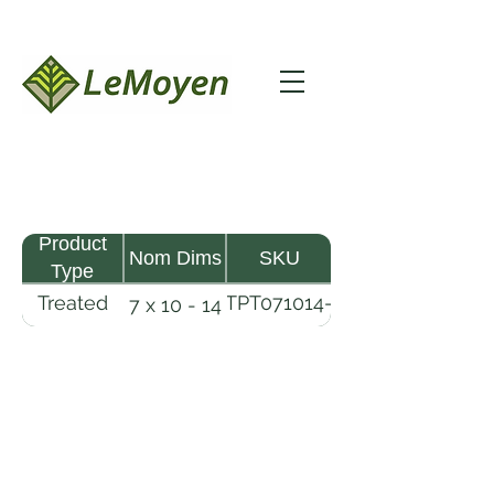
Product
Nom Dims
SKU
Type
Treated
TPT071014-
7 x 10 - 14
Pine
R2X25-
Timber
CCA.6
LeMoyen LLC 116 Roy Baker Rd
Morrow, Louisiana 71356
(318) 346-2726