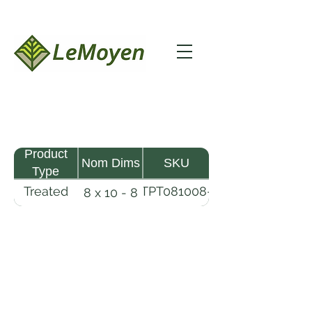
Product
Nom Dims
SKU
Type
Treated
TPT081008-
8 x 10 - 8
Pine
R2X25-
Timber
CCA.8
LeMoyen LLC 116 Roy Baker Rd
Morrow, Louisiana 71356
(318) 346-2726