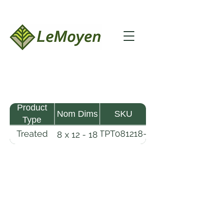
Product
Nom Dims
SKU
Type
Treated
TPT081218-
8 x 12 - 18
Pine
R2X25-
Timber
CCA.6
LeMoyen LLC 116 Roy Baker Rd
Morrow, Louisiana 71356
(318) 346-2726