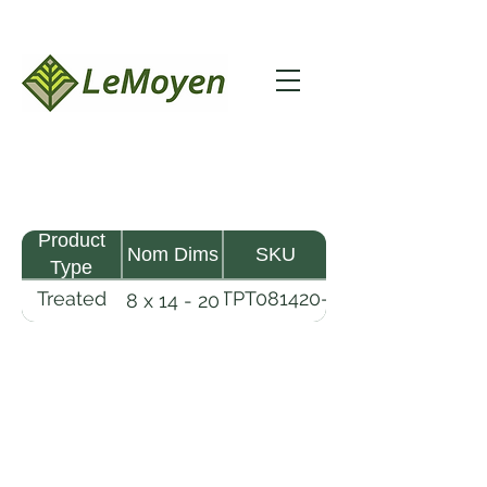
Product
Nom Dims
SKU
Type
Treated
TPT081420-
8 x 14 - 20
Pine
R2X25-
Timber
CCA2.5
LeMoyen LLC 116 Roy Baker Rd
Morrow, Louisiana 71356
(318) 346-2726