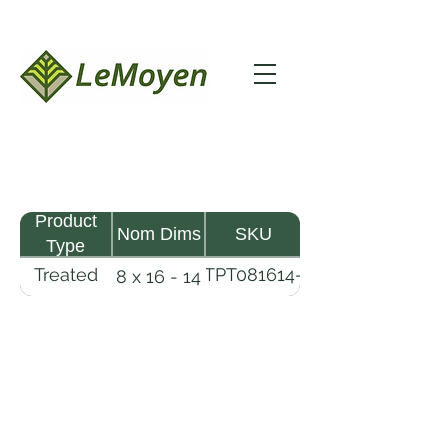
Product
Nom Dims
SKU
Type
Treated
TPT081614-
8 x 16 - 14
Pine
R2X25-
Timber
CCA2.5
LeMoyen LLC 116 Roy Baker Rd
Morrow, Louisiana 71356
(318) 346-2726