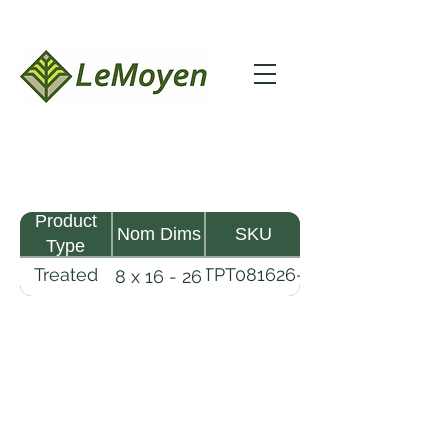
Product
Nom Dims
SKU
Type
Treated
TPT081626-
8 x 16 - 26
Pine
R2X25-
Timber
CCA.6
LeMoyen LLC 116 Roy Baker Rd
Morrow, Louisiana 71356
(318) 346-2726