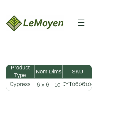
Product
Nom Dims
SKU
Type
Cypress
CYT060610-
6 x 6 - 10
Timber
R
LeMoyen LLC 116 Roy Baker Rd
Morrow, Louisiana 71356
(318) 346-2726