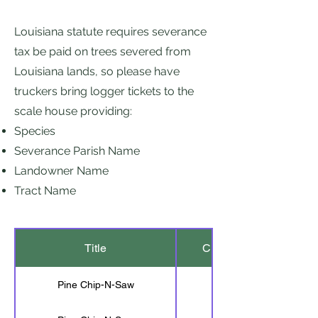
Louisiana statute requires severance
tax be paid on trees severed from
Louisiana lands, so please have
truckers bring logger tickets to the
scale house providing:
Species
Severance Parish Name
Landowner Name
Tract Name
Title
Cut Length
Pine Chip-N-Saw
20'-6"