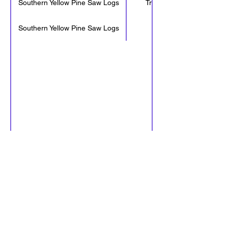
Southern Yellow Pine Saw Logs
Tree Length
Southern Yellow Pine Saw Logs
32'-6"
LeMoyen Mill receives loads from
7:00 AM to 4:00 PM M-F, excluding