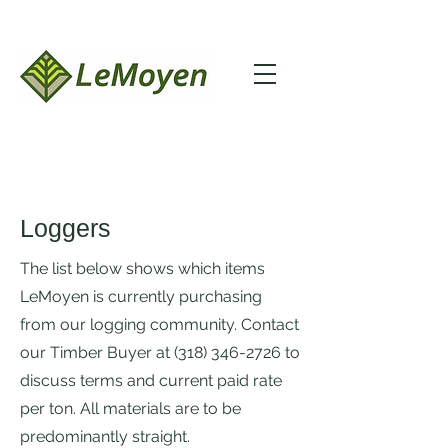
Loggers
The list below shows which items
LeMoyen is currently purchasing
from our logging community. Contact
our Timber Buyer at
(318) 346-2726
to
discuss terms and current paid rate
per ton. All materials are to be
predominantly straight.