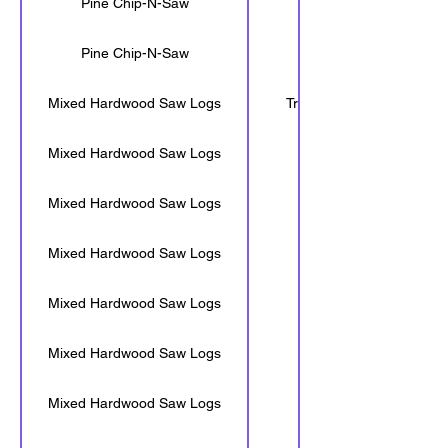
Pine Chip-N-Saw
16'-6"
Pine Chip-N-Saw
<16'-6"
Mixed Hardwood Saw Logs
Tree Length
Mixed Hardwood Saw Logs
30'-6"
Mixed Hardwood Saw Logs
28'-6"
Mixed Hardwood Saw Logs
24'-6"
Mixed Hardwood Saw Logs
20'-6"
Mixed Hardwood Saw Logs
16'-6"
Mixed Hardwood Saw Logs
<16'-6"