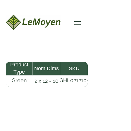
Product
Nom Dims
SKU
Type
Green
GHL021210-
2 x 12 - 10
MHW
RFS
Lumber
LeMoyen LLC 116 Roy Baker Rd
Morrow, Louisiana 71356
(318) 346-2726