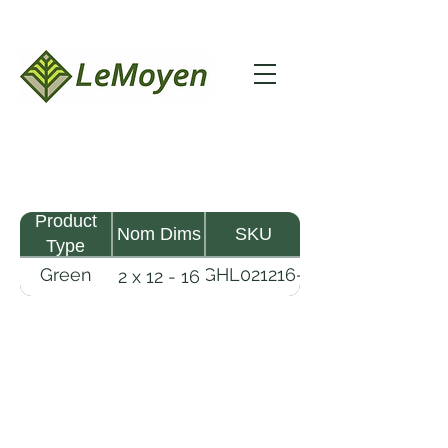
Product
Nom Dims
SKU
Type
Green
GHL021216-
2 x 12 - 16
MHW
RFS
Lumber
LeMoyen LLC 116 Roy Baker Rd
Morrow, Louisiana 71356
(318) 346-2726