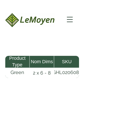
Product
Nom Dims
SKU
Type
Green
GHL020608-
2 x 6 - 8
MHW
RFS
Lumber
LeMoyen LLC 116 Roy Baker Rd
Morrow, Louisiana 71356
(318) 346-2726