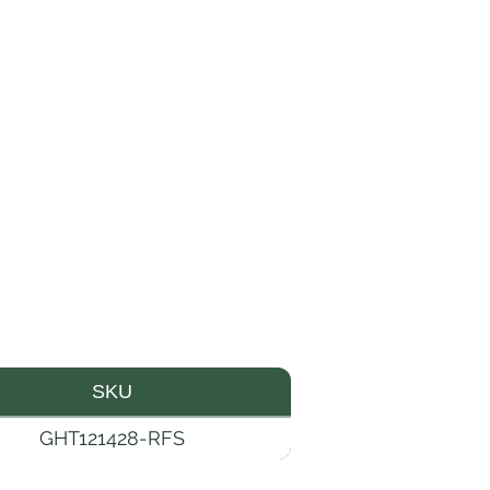
SKU
GHT121428-RFS