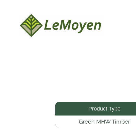
Product Type
Green MHW Timber