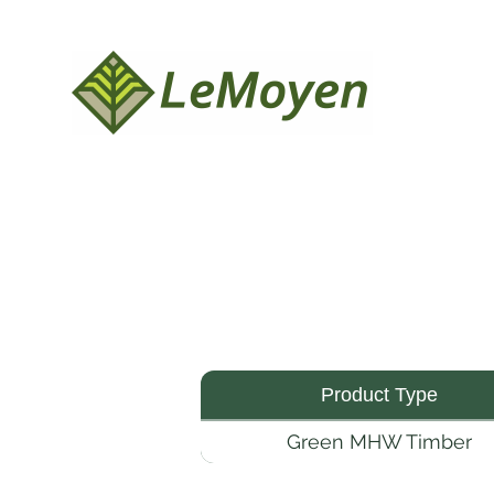
Product Type
Green MHW Timber