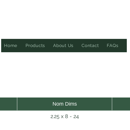
Home
Products
About Us
Contact
FAQs
Nom Dims
2.25 x 8 - 24