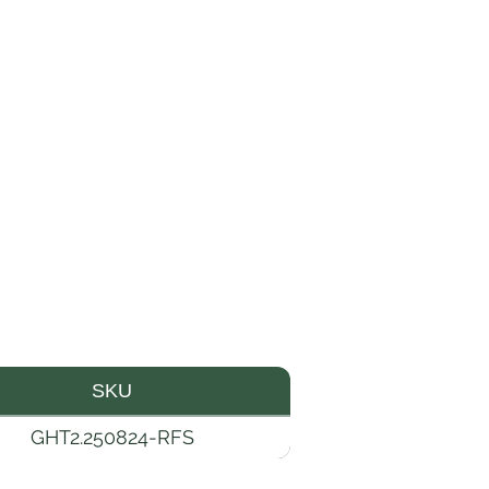
SKU
GHT2.250824-RFS