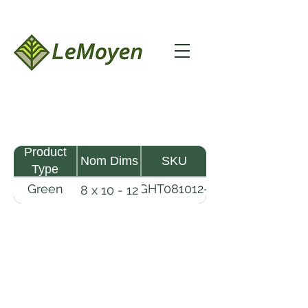
Product
Nom Dims
SKU
Type
Green
GHT081012-
8 x 10 - 12
MHW
RFS
Timber
LeMoyen LLC 116 Roy Baker Rd
Morrow, Louisiana 71356
(318) 346-2726